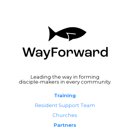
Leading the way in forming
disciple-makers in every community.
Training
Resident Support Team
Churches
Partners