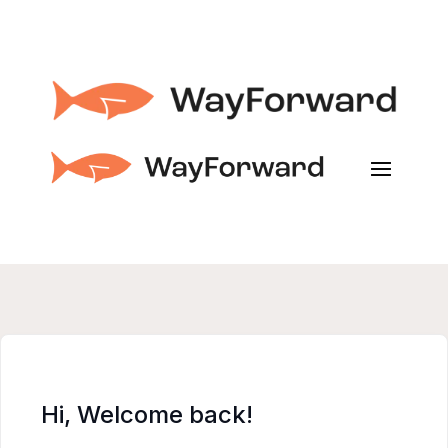
Hi, Welcome back!