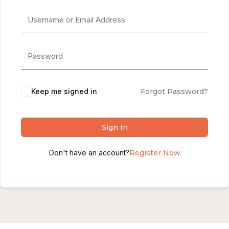
Alternative:
Keep me signed in
Forgot Password?
Sign In
Don't have an account?
Register Now