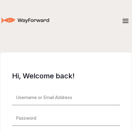
Hi, Welcome back!