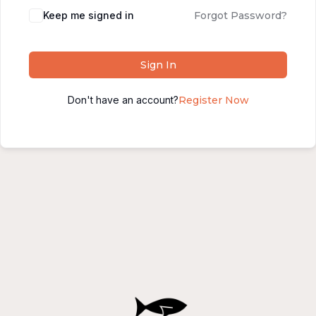
Alternative:
Keep me signed in
Forgot Password?
Sign In
Don't have an account?
Register Now