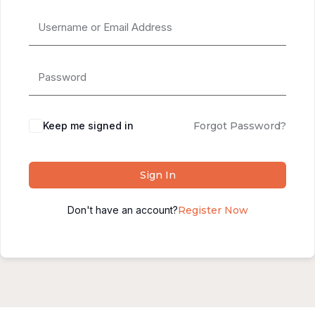
Alternative:
Keep me signed in
Forgot Password?
Sign In
Don't have an account?
Register Now