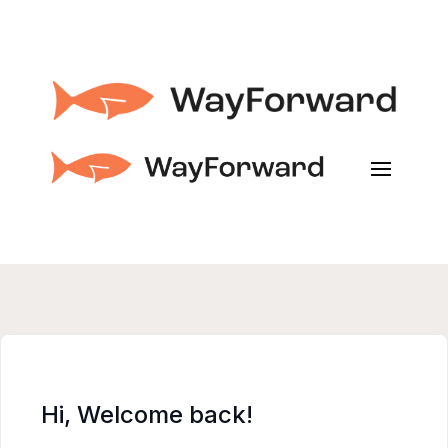
Hi, Welcome back!