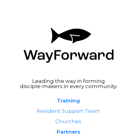
Leading the way in forming
disciple-makers in every community.
Training
Resident Support Team
Churches
Partners