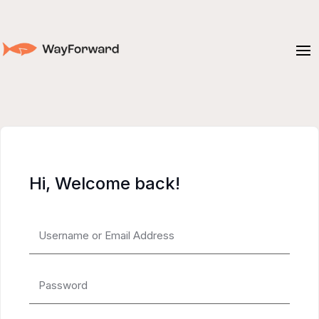
Hi, Welcome back!