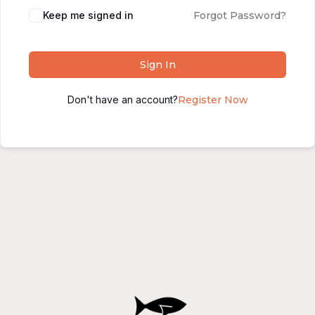
Alternative:
Keep me signed in
Forgot Password?
Sign In
Don't have an account?
Register Now