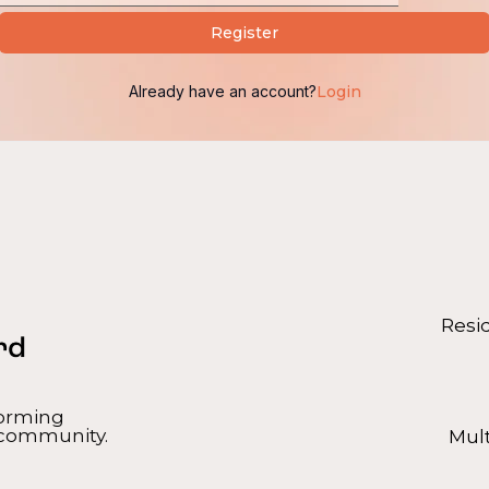
Alternative:
Register
Already have an account?
Login
Resi
forming
 community.
Mul