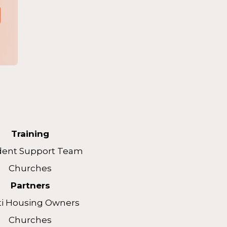
Training
dent Support Team
Churches
Partners
ti Housing Owners
Churches