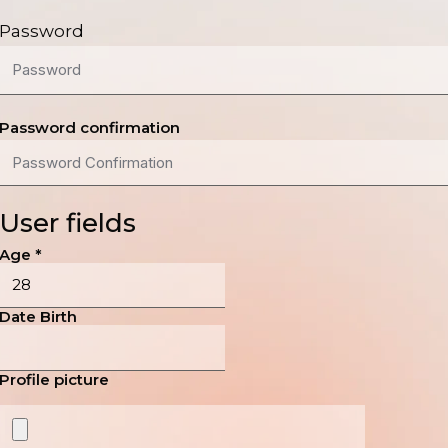
Password
Password confirmation
User fields
Age
*
Date Birth
Profile picture