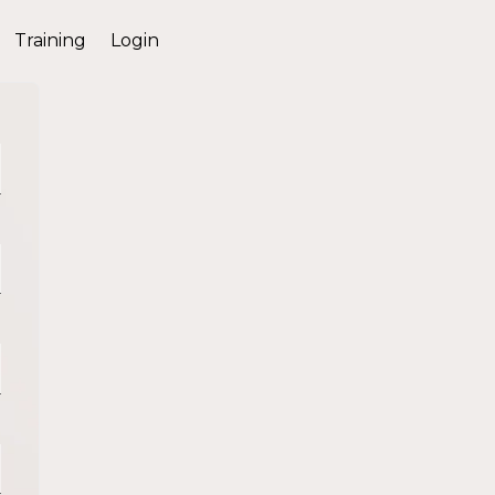
Training
Login