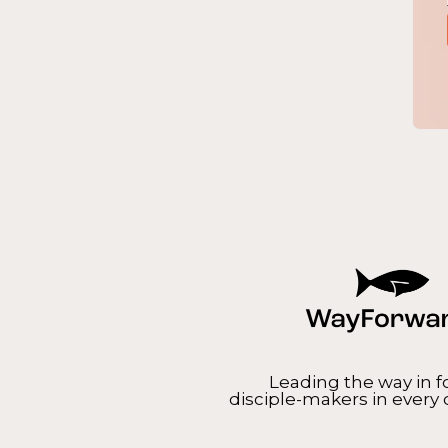
Leading the way in 
disciple-makers in every