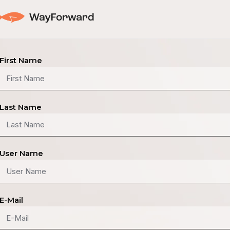
First Name
Last Name
User Name
E-Mail