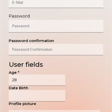
Password
Password confirmation
User fields
Age
*
Date Birth
Profile picture