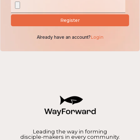
Alternative:
Register
Already have an account?
Login
Leading the way in forming
disciple-makers in every community.