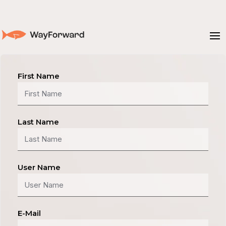
First Name
Last Name
User Name
E-Mail