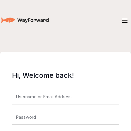
Hi, Welcome back!