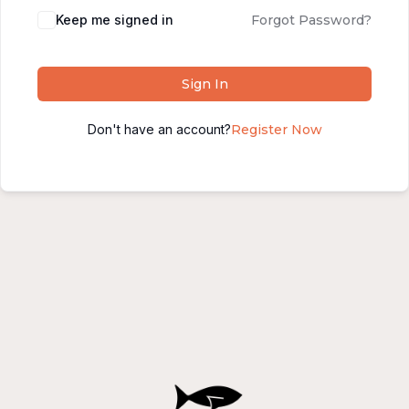
Alternative:
Keep me signed in
Forgot Password?
Sign In
Don't have an account?
Register Now