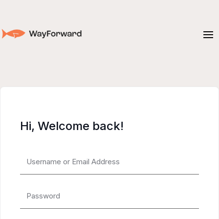
Hi, Welcome back!