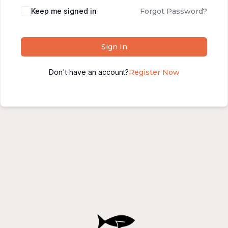
Alternative:
Keep me signed in
Forgot Password?
Sign In
Don't have an account?
Register Now